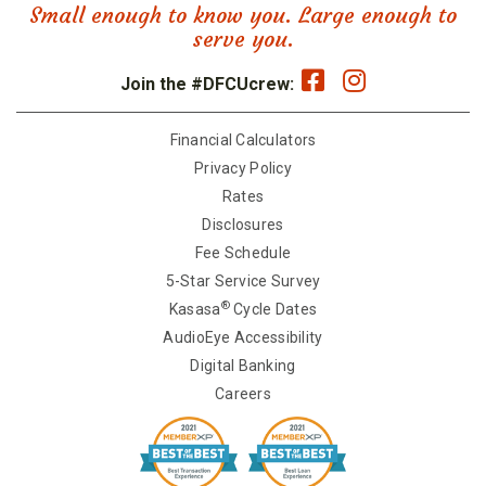
Small enough to know you. Large enough to
serve you.
Join the #DFCUcrew:
Financial Calculators
Privacy Policy
Rates
Disclosures
Fee Schedule
5-Star Service Survey
®
Kasasa
Cycle Dates
AudioEye Accessibility
Digital Banking
Careers