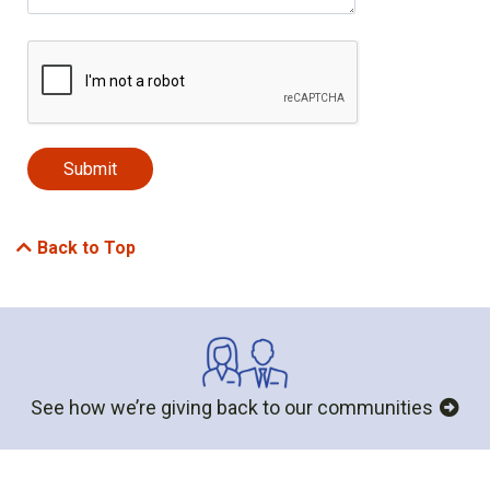
Back to Top
See how we’re giving back to our communities