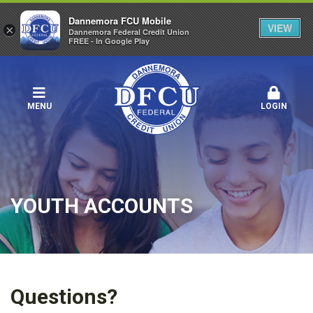
Dannemora FCU Mobile
VIEW
×
Dannemora Federal Credit Union
FREE - In Google Play
MENU
LOGIN
YOUTH ACCOUNTS
Questions?