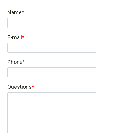
Name
E-mail
Phone
Questions