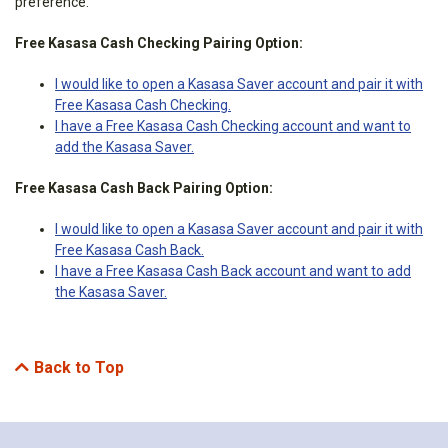
preference:
Free Kasasa Cash Checking Pairing Option:
I would like to open a Kasasa Saver account and pair it with
Free Kasasa Cash Checking.
I have a Free Kasasa Cash Checking account and want to
add the Kasasa Saver.
Free Kasasa Cash Back Pairing Option:
I would like to open a Kasasa Saver account and pair it with
Free Kasasa Cash Back.
I have a Free Kasasa Cash Back account and want to add
the Kasasa Saver.
Back to Top