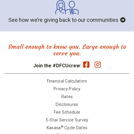
See how we’re giving back to our communities
Small enough to know you. Large enough to
serve you.
Join the #DFCUcrew:
Financial Calculators
Privacy Policy
Rates
Disclosures
Fee Schedule
5-Star Service Survey
®
Kasasa
Cycle Dates