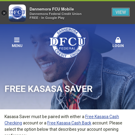
Dannemora FCU Mobile
VIEW
×
Dannemora Federal Credit Union
FREE - In Google Play
MENU
LOGIN
FREE KASASA SAVER
Kasasa Saver must be paired with either a
Free Kasasa Cash
Checking
account or a
Free Kasasa Cash Back
account. Please
select the option below that describes your account opening