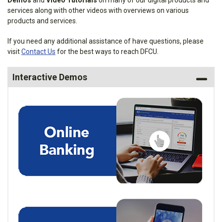
Demos
and
Video Tutorials
on many of our digital products and
services along with other videos with overviews on various
products and services.
If you need any additional assistance of have questions, please
visit
Contact Us
for the best ways to reach DFCU.
Interactive Demos