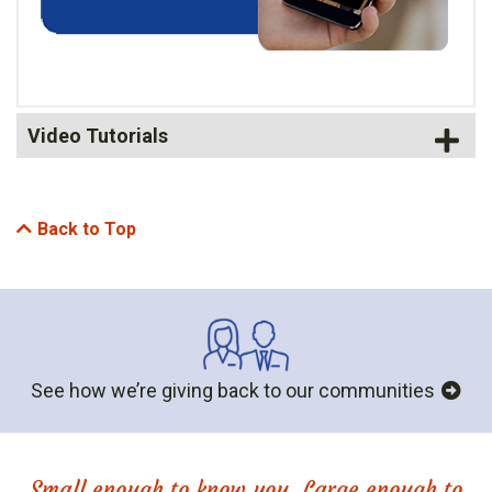
Video Tutorials
Back to Top
See how we’re giving back to our communities
Small enough to know you. Large enough to