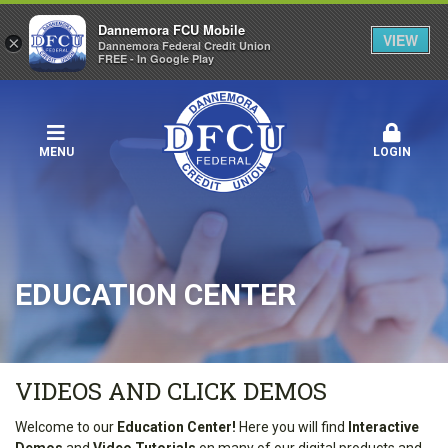
Dannemora FCU Mobile
VIEW
×
Dannemora Federal Credit Union
FREE - In Google Play
MENU
LOGIN
EDUCATION CENTER
VIDEOS AND CLICK DEMOS
Welcome to our
Education Center!
Here you will find
Interactive