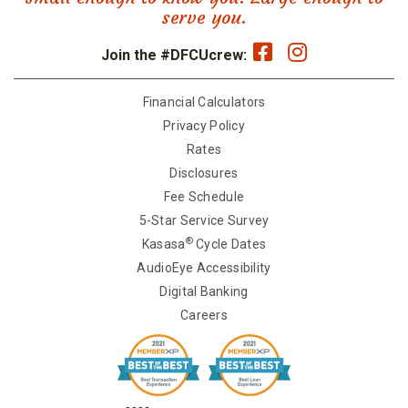
serve you.
Join the #DFCUcrew:
Financial Calculators
Privacy Policy
Rates
Disclosures
Fee Schedule
5-Star Service Survey
®
Kasasa
Cycle Dates
AudioEye Accessibility
Digital Banking
Careers