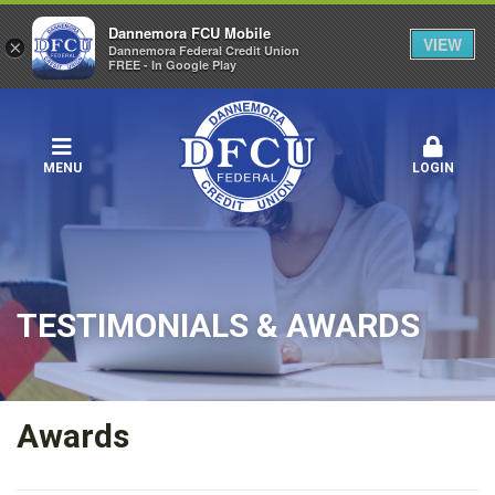
Dannemora FCU Mobile
VIEW
×
Dannemora Federal Credit Union
FREE - In Google Play
MENU
LOGIN
TESTIMONIALS & AWARDS
Awards