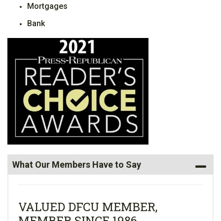
Mortgages
Bank
What Our Members Have to Say
VALUED DFCU MEMBER,
MEMBER SINCE 1986