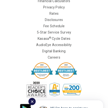
Financial Calculators
Privacy Policy
Rates
Disclosures
Fee Schedule
5-Star Service Survey
®
Kasasa
Cycle Dates
AudioEye Accessibility
Digital Banking
Careers
✕