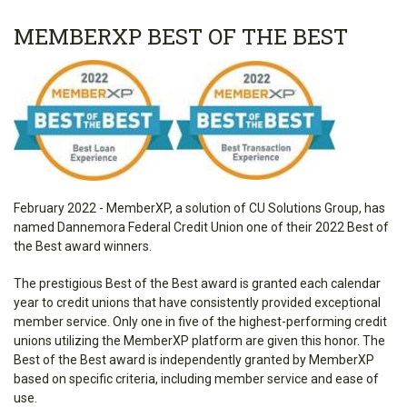
MEMBERXP BEST OF THE BEST
February 2022 - MemberXP, a solution of CU Solutions Group, has
named Dannemora Federal Credit Union one of their 2022 Best of
the Best award winners.
The prestigious Best of the Best award is granted each calendar
year to credit unions that have consistently provided exceptional
member service. Only one in five of the highest-performing credit
unions utilizing the MemberXP platform are given this honor. The
Best of the Best award is independently granted by MemberXP
based on specific criteria, including member service and ease of
use.