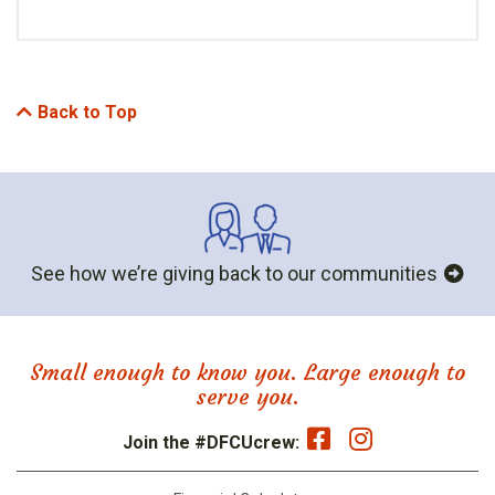
Back to Top
See how we’re giving back to our communities
Small enough to know you. Large enough to
serve you.
Join the #DFCUcrew: