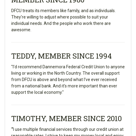
DFCU treats its members like family, and as individuals.
They're willing to adjust where possible to suit your
individual needs. And the people who work there are
awesome.
TEDDY, MEMBER SINCE 1994
"I'd recommend Dannemora Federal Credit Union to anyone
living or working in the North Country. The overall support
from DFCU is above and beyond what I've ever received
from a national bank. And it's more important than ever
support the local economy."
TIMOTHY, MEMBER SINCE 2010
“
I use multiple financial services through our credit union at
reasonable rates. I strive to keep my money local and enjoy