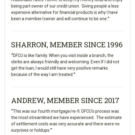
being part owner of our credit union. Giving people a less
expensive alternative for financial products is why I have
been a member/owner and will continue to be one.
”
SHARRON, MEMBER SINCE 1996
“
DFCU is like family. When you visit inside a branch, the
clerks are always friendly and welcoming. Even If I did not
get the loan, I would still have very positive remarks
because of the way I am treated.
”
ANDREW, MEMBER SINCE 2017
“
This was our fourth mortgage/re-fi. DFCU's process was
the most streamlined we have experienced. The estimate
of settlement costs was very accurate and there were no
surprises or holdups.
”