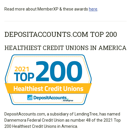
Read more about MemberXP & these awards
here
.
DEPOSITACCOUNTS.COM TOP 200
HEALTHIEST CREDIT UNIONS IN AMERICA
DepositAccounts.com, a subsidiary of LendingTree, has named
Dannemora Federal Credit Union as number 48 of the 2021 Top
200 Healthiest Credit Unions in America.