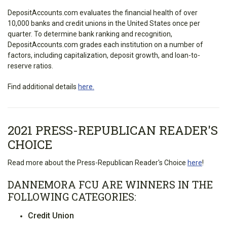
DepositAccounts.com evaluates the financial health of over
10,000 banks and credit unions in the United States once per
quarter. To determine bank ranking and recognition,
DepositAccounts.com grades each institution on a number of
factors, including capitalization, deposit growth, and loan-to-
reserve ratios.
Find additional details
here.
2021 PRESS-REPUBLICAN READER'S
CHOICE
Read more about the Press-Republican Reader's Choice
here
!
DANNEMORA FCU ARE WINNERS IN THE
FOLLOWING CATEGORIES:
Credit Union