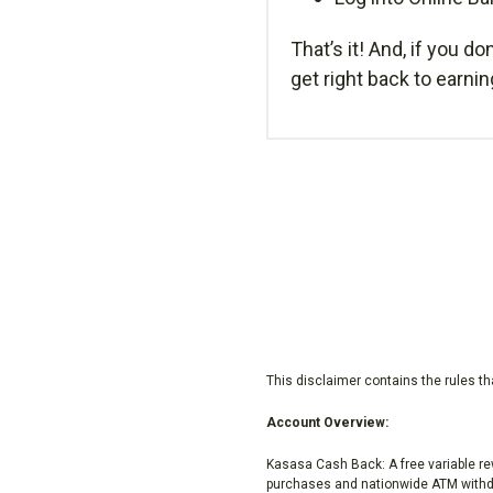
That’s it! And, if you do
get right back to earni
This disclaimer contains the rules t
Account Overview:
Kasasa Cash Back: A free variable r
purchases and nationwide ATM withdr