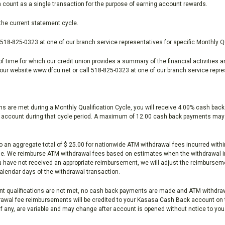
on count as a single transaction for the purpose of earning account rewards.
the current statement cycle.
518-825-0323 at one of our branch service representatives for specific Monthly Qu
 time for which our credit union provides a summary of the financial activities a
our website www.dfcu.net or call 518-825-0323 at one of our branch service repre
are met during a Monthly Qualification Cycle, you will receive 4.00% cash back o
e account during that cycle period. A maximum of 12.00 cash back payments may 
o an aggregate total of $ 25.00 for nationwide ATM withdrawal fees incurred wi
ycle. We reimburse ATM withdrawal fees based on estimates when the withdrawal 
you have not received an appropriate reimbursement, we will adjust the reimbursem
 calendar days of the withdrawal transaction.
 qualifications are not met, no cash back payments are made and ATM withdraw
wal fee reimbursements will be credited to your Kasasa Cash Back account on t
f any, are variable and may change after account is opened without notice to you