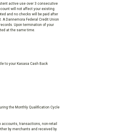
istent active use over 3 consecutive
ount will not affect your existing
pted and no checks will be paid after
unt. A Dannemora Federal Credit Union
 records. Upon termination of your
ted at the same time.
ttle to your Kasasa Cash Back
uring the Monthly Qualification Cycle
 accounts, transactions, non-retail
ether by merchants and received by