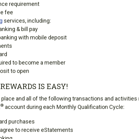
nce requirement
e fee
ng
services, including:
anking & bill pay
banking with mobile deposit
ments
ard
uired to become a member
sit to open
REWARDS IS EASY!
place and all of the following transactions and activities
®
k
account during each Monthly Qualification Cycle:
card purchases
d agree to receive eStatements
nking