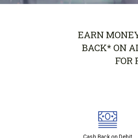
EARN MONEY 
BACK* ON A
FOR 
Cash Back on Debit