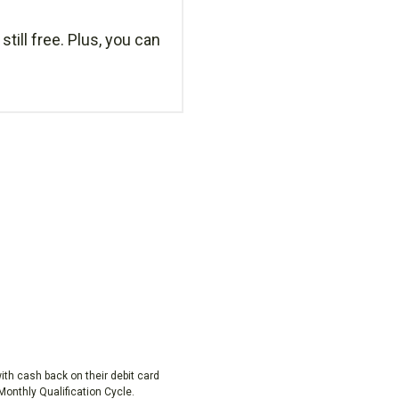
still free. Plus, you can
h cash back on their debit card
onthly Qualification Cycle.