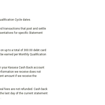
alification Cycle dates.
nd transactions that post and settle
sentatives for specific Statement
n up to a total of 300.00 debit card
be earned per Monthly Qualification
thin your Kasasa Cash Back account
information we receive does not
ent amount if we receive the
al fees are not refunded. Cash back
he last day of the current statement
.