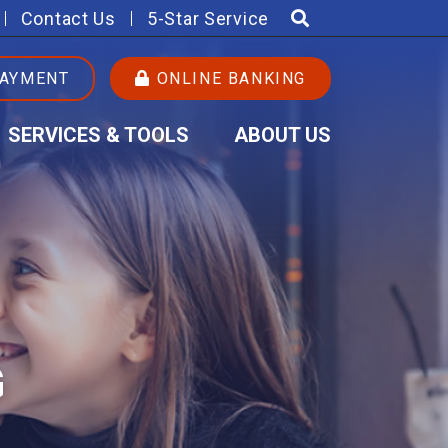
Contact Us
5-Star Service
PAYMENT
ONLINE BANKING
SERVICES & TOOLS
ABOUT US
G