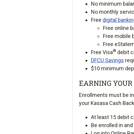
No minimum bala
No monthly servic
Free
digital banki
Free online b
Free mobile 
Free eState
®
Free Visa
debit c
DFCU Savings
req
$10 minimum depo
EARNING YOUR 
Enrollments must be in 
your Kasasa Cash Bac
At least 15 debit 
Be enrolled in an
Log into Online Ba