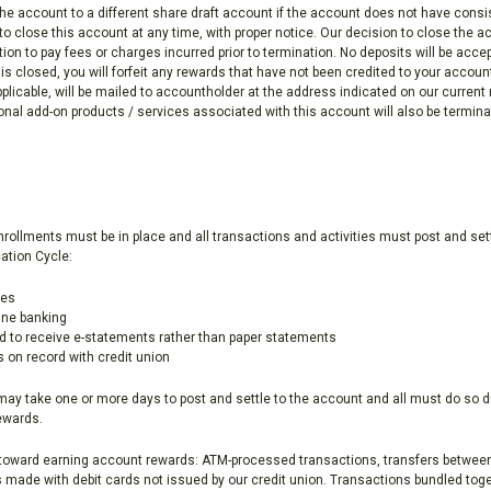
the account to a different share draft account if the account does not have cons
o close this account at any time, with proper notice. Our decision to close the acc
tion to pay fees or charges incurred prior to termination. No deposits will be acce
 is closed, you will forfeit any rewards that have not been credited to your acco
pplicable, will be mailed to accountholder at the address indicated on our current
al add-on products / services associated with this account will also be termina
enrollments must be in place and all transactions and activities must post and se
ation Cycle:
ses
line banking
d to receive e-statements rather than paper statements
s on record with credit union
may take one or more days to post and settle to the account and all must do so d
rewards.
t toward earning account rewards: ATM-processed transactions, transfers between
made with debit cards not issued by our credit union. Transactions bundled tog