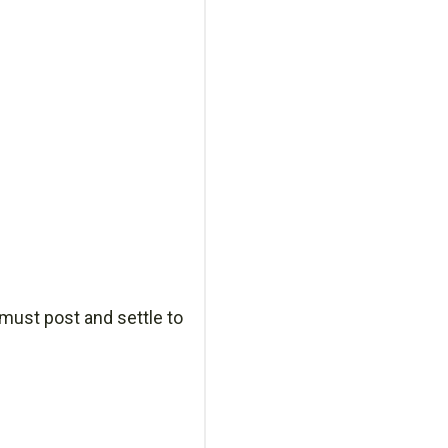
 must post and settle to