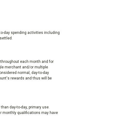
to-day spending activities including
settled.
y throughout each month and for
gle merchant and/or multiple
considered normal, day-to-day
ount's rewards and thus will be
 than day-to-day, primary use.
ir monthly qualifications may have