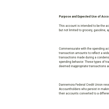
Purpose and Expected Use of Acco
This account is intended to be the ac
but not limited to grocery, gasoline,
Commensurate with the spending activ
transaction amounts to reflect a wid
transactions made during a condensed
spending behavior. These types of tra
deemed inappropriate transactions an
Dannemora Federal Credit Union reserv
Accountholders who persist in making
their accounts converted to a differe