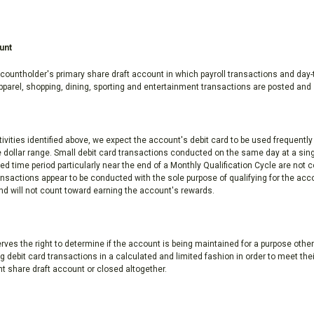
unt
countholder's primary share draft account in which payroll transactions and day-
 apparel, shopping, dining, sporting and entertainment transactions are posted and 
ities identified above, we expect the account's debit card to be used frequentl
e dollar range. Small debit card transactions conducted on the same day at a sin
 time period particularly near the end of a Monthly Qualification Cycle are not 
nsactions appear to be conducted with the sole purpose of qualifying for the acc
d will not count toward earning the account's rewards.
es the right to determine if the account is being maintained for a purpose other
 debit card transactions in a calculated and limited fashion in order to meet the
nt share draft account or closed altogether.