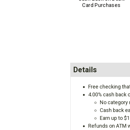
Card Purchases
Details
Free checking tha
4.00% cash back o
No category 
Cash back ea
Earn up to $
Refunds on ATM wi