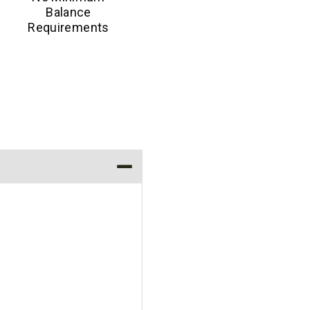
Balance
Requirements