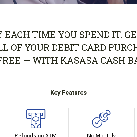
EACH TIME YOU SPEND IT. GE
LL OF YOUR DEBIT CARD PURC
FREE — WITH KASASA CASH B
Key Features
Refunds on ATM
No Monthly