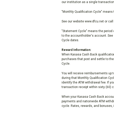
our institution as a single transacti
"Monthly Qualification Cycle" means 
See our website www.dfcu.net or call 
"Statement Cycle" means the period of
to the accountholder's account. See 
Cycle dates.
Reward Information:
When Kasasa Cash Back qualifications 
purchases that post and settle to th
Cycle.
You will receive reimbursements up t
during that Monthly Qualification C
identify the ATM withdrawal fee. If 
transaction receipt within sixty (60)
When your Kasasa Cash Back account
payments and nationwide ATM withdra
cycle. Rates, rewards, and bonuses, i