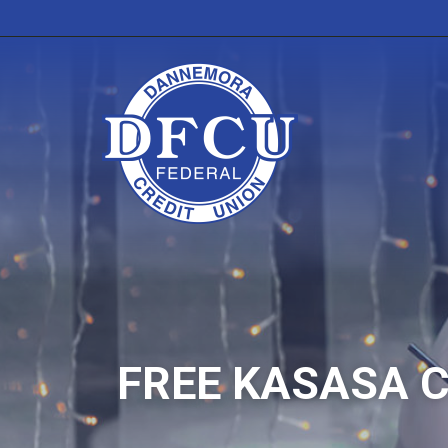
FREE KASASA 