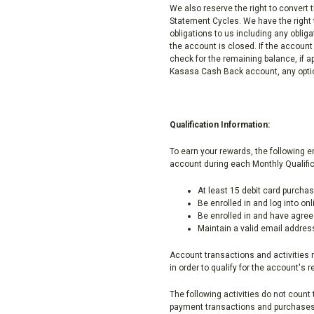
We also reserve the right to convert 
Statement Cycles. We have the right t
obligations to us including any obliga
the account is closed. If the account
check for the remaining balance, if a
Kasasa Cash Back account, any option
Qualification Information:
To earn your rewards, the following 
account during each Monthly Qualific
At least 15 debit card purcha
Be enrolled in and log into on
Be enrolled in and have agree
Maintain a valid email addres
Account transactions and activities 
in order to qualify for the account's 
The following activities do not coun
payment transactions and purchases 