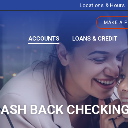
Locations & Hours
MAKE A 
ACCOUNTS
LOANS & CREDIT
CASH BACK CHECKIN