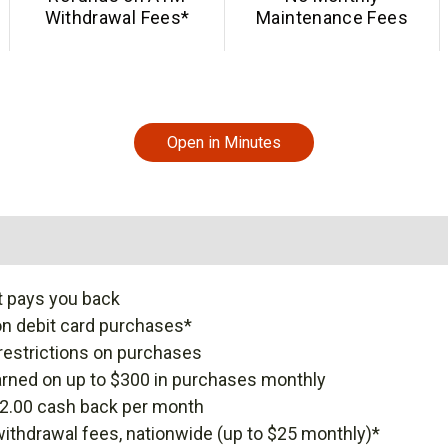
Withdrawal Fees*
Maintenance Fees
Open in Minutes
t pays you back
n debit card purchases*
restrictions on purchases
rned on up to $300 in purchases monthly
12.00 cash back per month
thdrawal fees, nationwide (up to $25 monthly)*