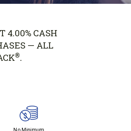
T 4.00% CASH
HASES — ALL
®
ACK
.
No Minimum