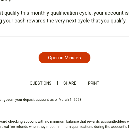
n’t qualify this monthly qualification cycle, your account is 
ng your cash rewards the very next cycle that you qualify.
Open in Minutes
QUESTIONS
SHARE
PRINT
hat govern your deposit account as of March 1, 2023.
eward checking account with no minimum balance that rewards accountholders wit
awal fee refunds when they meet minimum qualifications during the account's M