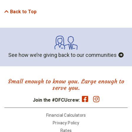
Back to Top
See how we’re giving back to our communities
Small enough to know you. Large enough to
serve you.
Join the #DFCUcrew:
Financial Calculators
Privacy Policy
Rates