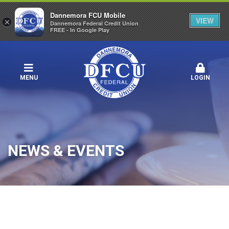
Dannemora FCU Mobile
VIEW
×
Dannemora Federal Credit Union
FREE - In Google Play
MENU
LOGIN
NEWS & EVENTS