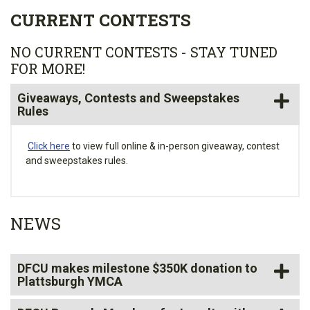
CURRENT CONTESTS
NO CURRENT CONTESTS - STAY TUNED
FOR MORE!
Giveaways, Contests and Sweepstakes
Rules
Click here
to view full online & in-person giveaway, contest
and sweepstakes rules.
NEWS
DFCU makes milestone $350K donation to
Plattsburgh YMCA