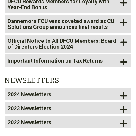
DFCU Rewards Members for Loyalty with
Year-End Bonus
Dannemora FCU
wins coveted award
as CU
Solutions Group announces final results
Official Notice to All DFCU Members: Board
of Directors Election 2024
Important Information on Tax Returns
NEWSLETTERS
2024 Newsletters
2023 Newsletters
2022 Newsletters