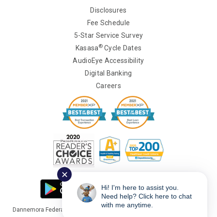
Disclosures
Fee Schedule
5-Star Service Survey
®
Kasasa
Cycle Dates
AudioEye Accessibility
Digital Banking
Careers
✕
Hi! I'm here to assist you.
Need help? Click here to chat
with me anytime.
Dannemora Federal Credit Union Copyright © 2026 Portions Copyright ©