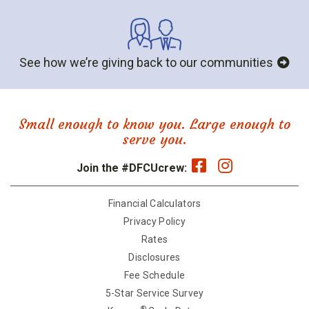
See how we’re giving back to our communities
Small enough to know you. Large enough to
serve you.
Join the #DFCUcrew:
Financial Calculators
Privacy Policy
Rates
Disclosures
Fee Schedule
5-Star Service Survey
®