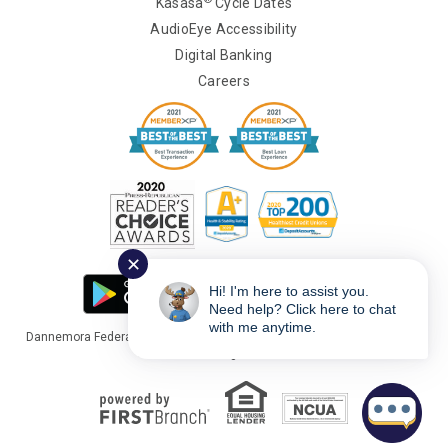
Kasasa
Cycle Dates
AudioEye Accessibility
Digital Banking
Careers
✕
Hi! I'm here to assist you.
Need help? Click here to chat
with me anytime.
Dannemora Federal Credit Union Copyright © 2026 Portions Copyright ©
Kasasa Ltd. All rights reserved.