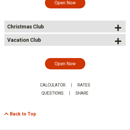
Open Now
Christmas Club
Vacation Club
Open Now
CALCULATOR
RATES
QUESTIONS
SHARE
Back to Top