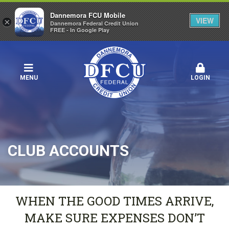
Dannemora FCU Mobile
VIEW
×
Dannemora Federal Credit Union
FREE - In Google Play
MENU
LOGIN
CLUB ACCOUNTS
WHEN THE GOOD TIMES ARRIVE,
MAKE SURE EXPENSES DON’T