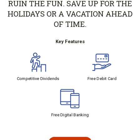
RUIN THE FUN. SAVE UP FOR THE
HOLIDAYS OR A VACATION AHEAD
OF TIME.
Key Features
Competitive Dividends
Free Debit Card
Free Digital Banking