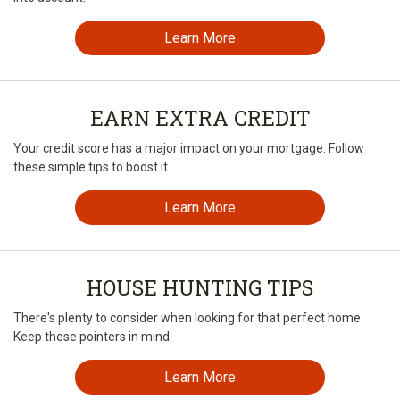
Learn More
EARN EXTRA CREDIT
Your credit score has a major impact on your mortgage. Follow
these simple tips to boost it.
Learn More
HOUSE HUNTING TIPS
There's plenty to consider when looking for that perfect home.
Keep these pointers in mind.
Learn More