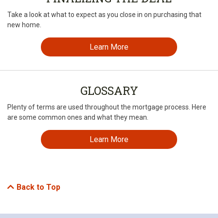
Take a look at what to expect as you close in on purchasing that
new home.
Learn More
GLOSSARY
Plenty of terms are used throughout the mortgage process. Here
are some common ones and what they mean.
Learn More
Back to Top