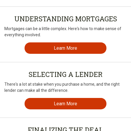
UNDERSTANDING MORTGAGES
Mortgages can be a little complex. Here's how to make sense of
everything involved.
Learn More
SELECTING A LENDER
There's a lot at stake when you purchase a home, and the right
lender can make all the difference.
Learn More
FINALIZING THE DEAL