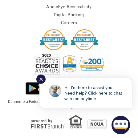
AudioEye Accessibility
Digital Banking
Careers
✕
Hi! I'm here to assist you.
Need help? Click here to chat
with me anytime.
Dannemora Federal Credit Union Copyright © 2026 Portions Copyright ©
Kasasa Ltd. All rights reserved.