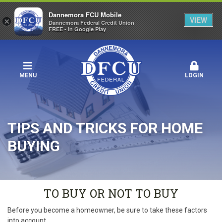
Dannemora FCU Mobile
VIEW
×
Dannemora Federal Credit Union
FREE - In Google Play
MENU
LOGIN
TIPS AND TRICKS FOR HOME
BUYING
TO BUY OR NOT TO BUY
Before you become a homeowner, be sure to take these factors
into account.