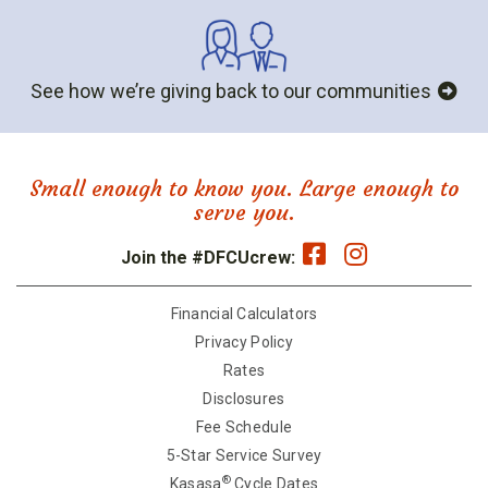
See how we’re giving back to our communities
Small enough to know you. Large enough to
serve you.
Join the #DFCUcrew:
Financial Calculators
Privacy Policy
Rates
Disclosures
Fee Schedule
5-Star Service Survey
®
Kasasa
Cycle Dates