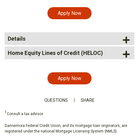
Apply Now
Details
Home Equity Lines of Credit (HELOC)
Apply Now
QUESTIONS
SHARE
1
Consult a tax advisor.
Dannemora Federal Credit Union, and its mortgage loan originators, are
registered under the national Mortgage Licensing System (NMLS).