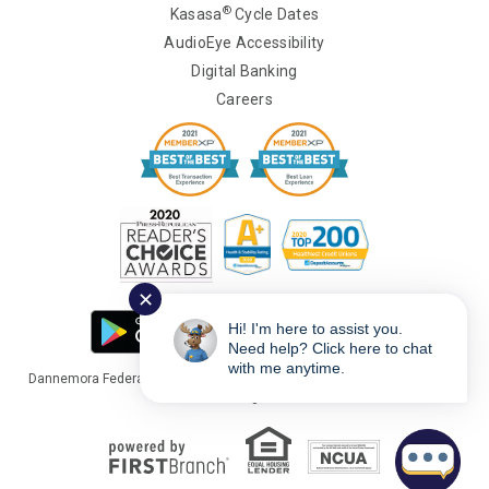
®
Kasasa
Cycle Dates
AudioEye Accessibility
Digital Banking
Careers
✕
Hi! I'm here to assist you.
Need help? Click here to chat
with me anytime.
Dannemora Federal Credit Union Copyright © 2026 Portions Copyright ©
Kasasa Ltd. All rights reserved.