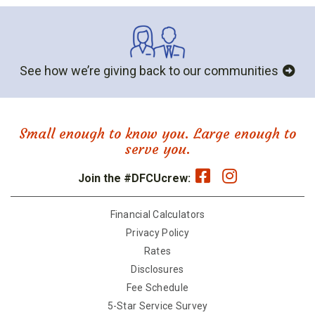
See how we’re giving back to our communities
Small enough to know you. Large enough to
serve you.
Join the #DFCUcrew:
Financial Calculators
Privacy Policy
Rates
Disclosures
Fee Schedule
5-Star Service Survey