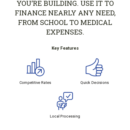
YOU’RE BUILDING. USE IT TO
FINANCE NEARLY ANY NEED,
FROM SCHOOL TO MEDICAL
EXPENSES.
Key Features
Competitive Rates
Quick Decisions
Local Processing