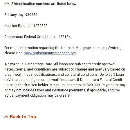
NMLS identification numbers are listed below:
Brittany Joy: 960659
Heather Rancour: 1079599
Dannemora Federal Credit Union: 433184
For more information regarding the National Mortgage Licensing System,
please visit:
www.nmlsconsumeraccess.org
APR=Annual Percentage Rate. All loans are subject to credit approval.
Rates, terms, and conditions are subject to change and may vary based on
credit worthiness, qualifications, and collateral conditions. Up to 90% Loan
to Value depending on credit worthiness and if Dannemora Federal Credit
Union is the first lien holder. Minimum loan amount $20,000. Payments may
or may not include taxes and insurance premiums, if applicable, and the
actual payment obligation may be greater.
Back to Top