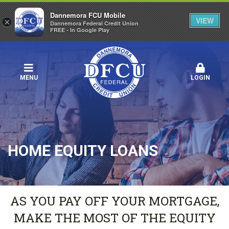
Dannemora FCU Mobile
VIEW
×
Dannemora Federal Credit Union
FREE - In Google Play
MENU
LOGIN
HOME EQUITY LOANS
AS YOU PAY OFF YOUR MORTGAGE,
MAKE THE MOST OF THE EQUITY