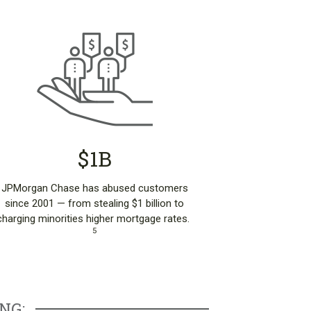
$1B
JPMorgan Chase has abused customers
since 2001 — from stealing $1 billion to
charging minorities higher mortgage rates.
5
NG: