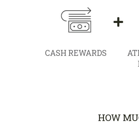
CASH REWARDS
AT
HOW MUC