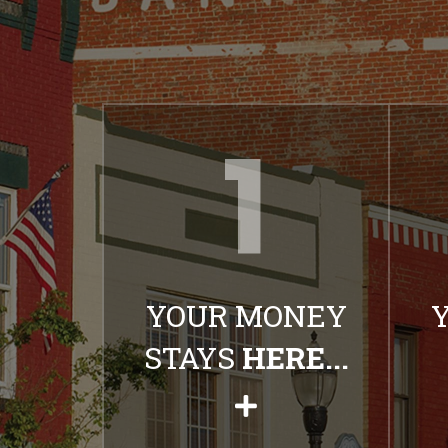
YOUR MONEY
STAYS
HERE...