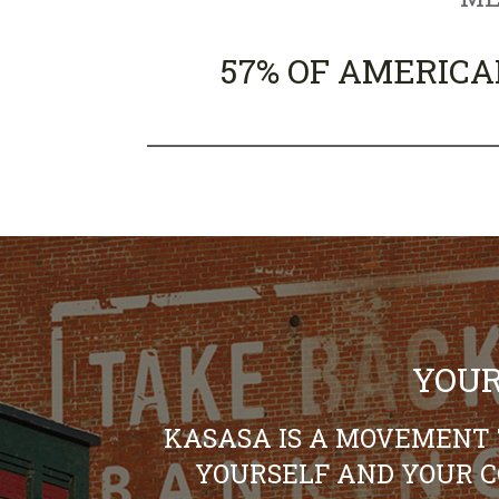
57% OF AMERICA
YOUR
KASASA IS A MOVEMENT 
YOURSELF AND YOUR 