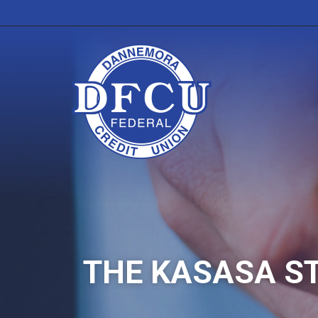
THE KASASA S