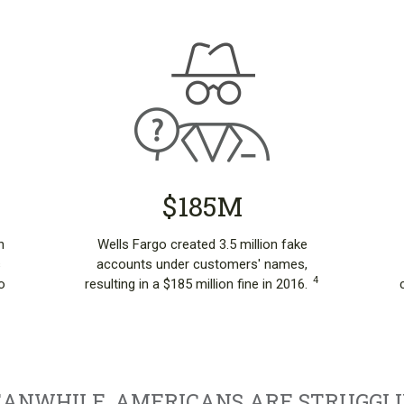
$185M
n
Wells Fargo created 3.5 million fake
s
accounts under customers' names,
4
o
resulting in a $185 million fine in 2016.
ANWHILE, AMERICANS ARE STRUGGLI