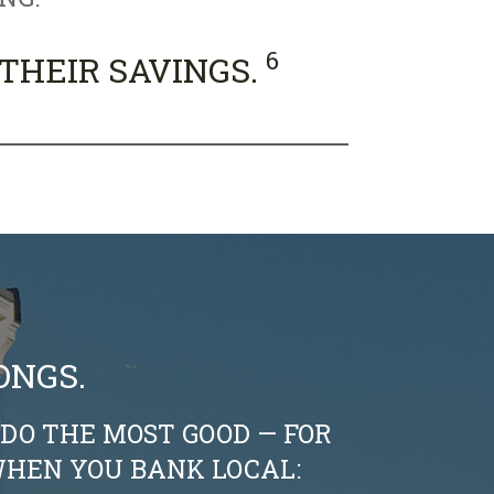
6
 THEIR SAVINGS.
ONGS.
DO THE MOST GOOD — FOR
HEN YOU BANK LOCAL: