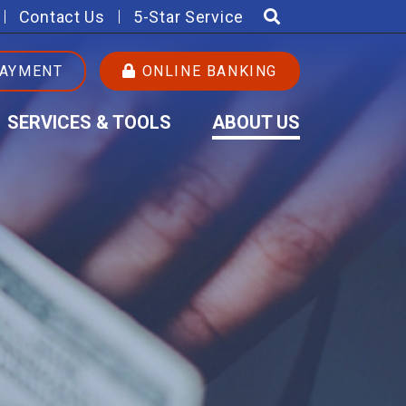
Contact Us
5-Star Service
PAYMENT
ONLINE BANKING
SERVICES & TOOLS
ABOUT US