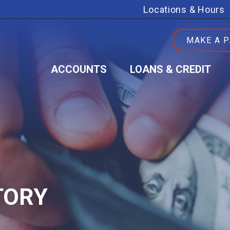
Locations & Hours
MAKE A 
ACCOUNTS
LOANS & CREDIT
TORY