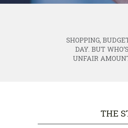
SHOPPING, BUDGE
DAY. BUT WHO’
UNFAIR AMOUNT 
THE S