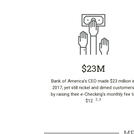
$23M
Bank of America's CEO made $23 million i
2017, yet still nickel and dimed customer
by raising their e-Checking's monthly fee t
2
,
3
$12.
ME