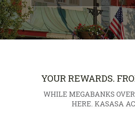
YOUR REWARDS. FRO
WHILE MEGABANKS OVERC
HERE. KASASA A