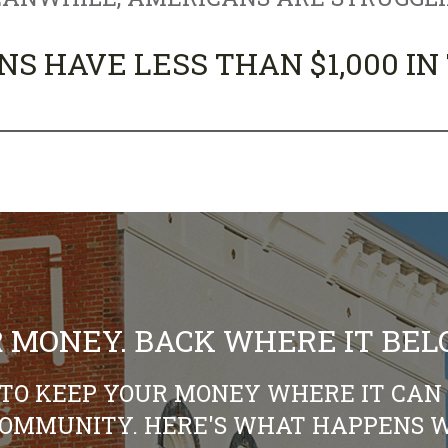
NS HAVE LESS THAN $1,000 IN
 MONEY. BACK WHERE IT BEL
TO KEEP YOUR MONEY WHERE IT CAN 
COMMUNITY. HERE'S WHAT HAPPENS W