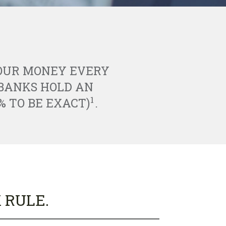
YOUR MONEY EVERY
ABANKS HOLD AN
1
% TO BE EXACT)
.
 RULE.