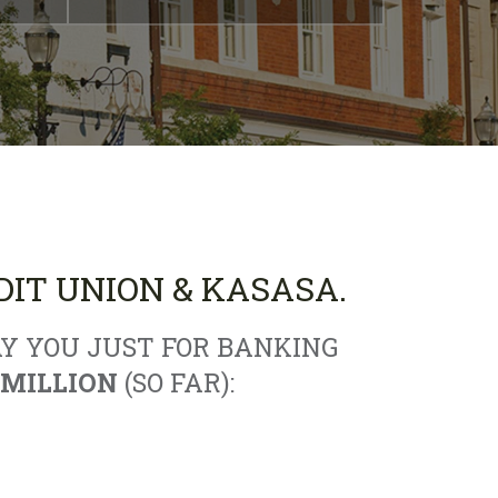
IT UNION & KASASA.
Y YOU JUST FOR BANKING
 MILLION
(SO FAR):