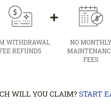
M WITHDRAWAL
NO MONTHL
FEE REFUNDS
MAINTENANC
FEES
H WILL YOU CLAIM?
START 