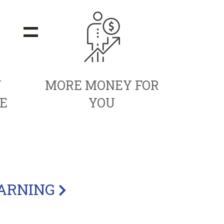
=
Y
MORE MONEY FOR
E
YOU
EARNING