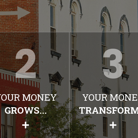
YOUR MONEY
YOUR MONE
GROWS...
TRANSFORMS