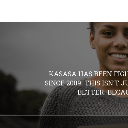
KASASA HAS BEEN FIG
SINCE 2009. THIS ISN’T
BETTER. BECAU