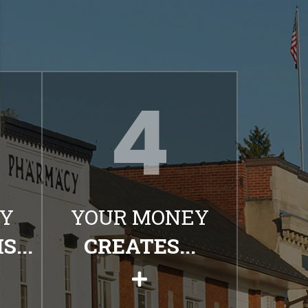
Y
YOUR MONEY
...
CREATES...