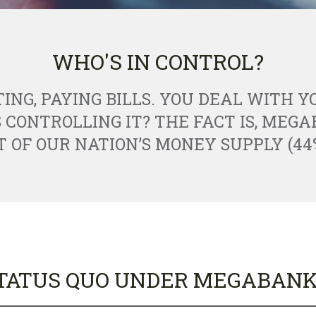
WHO'S IN CONTROL?
TING, PAYING BILLS. YOU DEAL WITH 
S CONTROLLING IT? THE FACT IS, MEG
OF OUR NATION’S MONEY SUPPLY (44
TATUS QUO UNDER MEGABANK