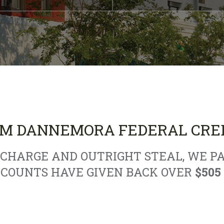
M DANNEMORA FEDERAL CRED
HARGE AND OUTRIGHT STEAL, WE PA
CCOUNTS HAVE GIVEN BACK OVER
$505