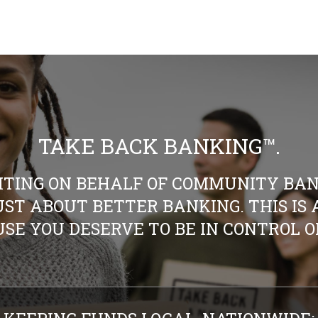
TAKE BACK BANKING™.
HTING ON BEHALF OF COMMUNITY BAN
 JUST ABOUT BETTER BANKING. THIS I
SE YOU DESERVE TO BE IN CONTROL 