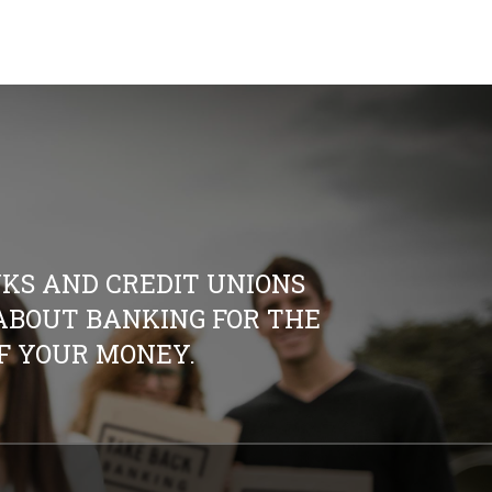
KS AND CREDIT UNIONS
S ABOUT BANKING FOR THE
OF YOUR MONEY.