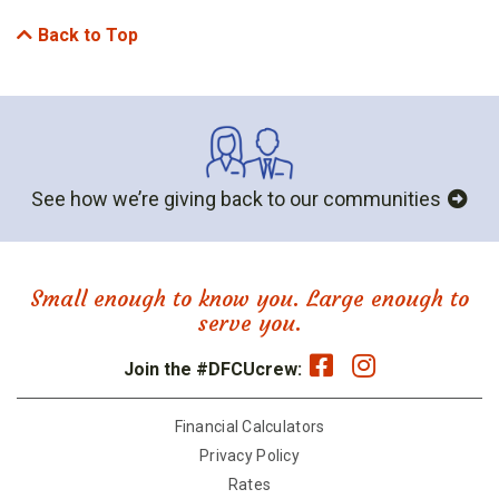
Back to Top
See how we’re giving back to our communities
Small enough to know you. Large enough to
serve you.
Join the #DFCUcrew:
Financial Calculators
Privacy Policy
Rates