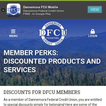
Dannemora FCU Mobile
VIEW
×
Dannemora Federal Credit Union
FREE - In Google Play
MENU
LOGIN
MEMBER PERKS:
DISCOUNTED PRODUCTS AND
SERVICES
DISCOUNTS FOR DFCU MEMBERS
As a member of Dannemora Federal Credit Union, you are entitled
to special discounts simply for belonging! Here are some of the