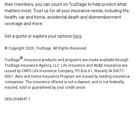
their members, you can count on TruStage to help protect what
matters most. Trust us for all your insurance needs, including life,
health, car and home, accidental death and dismemberment
coverage and more.
Get a quote or explore your options
here
.
© Copyright 2020, TruStage. All Rights Reserved.
®
TruStage
insurance products and programs are made available through
TruStage Insurance Agency, LLC. Life insurance and AD&D insurance are
issued by CMFG Life Insurance Company, PO Box 61, Waverly IA 50677-
0061. Auto and Home Insurance Program are issued by leading insurance
companies. The insurance offered is not a deposit, and is not federally
insured, sold or guaranteed by your credit union.
GEN-2944047.1