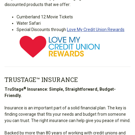
discounted products that we offer:
Cumberland 12 Movie Tickets
Water Safari
Special Discounts through
Love My Credit Union Rewards
TRUSTAGE™ INSURANCE
®
TruStage
Insurance: Simple, Straightforward, Budget-
Friendly.
Insurance is an important part of a solid financial plan. The key is
finding coverage that fits your needs and budget from someone
you can trust. The right insurance can help give you peace of mind.
Backed by more than 80 years of working with credit unions and