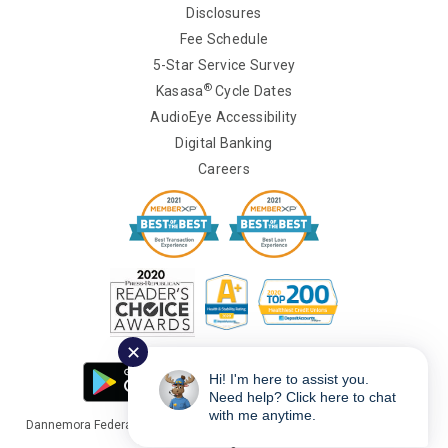
Disclosures
Fee Schedule
5-Star Service Survey
®
Kasasa
Cycle Dates
AudioEye Accessibility
Digital Banking
Careers
✕
Hi! I'm here to assist you.
Need help? Click here to chat
with me anytime.
Dannemora Federal Credit Union Copyright © 2026 Portions Copyright ©
Kasasa Ltd. All rights reserved.