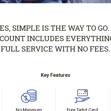
S, SIMPLE IS THE WAY TO GO.
COUNT INCLUDES EVERYTHIN
FULL SERVICE WITH NO FEES.
Key Features
No Minimum
Free Debit Card