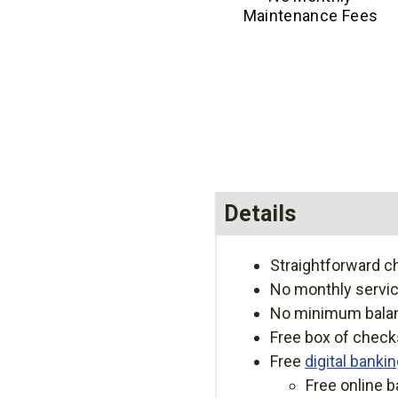
Maintenance Fees
Details
Straightforward ch
No monthly servic
No minimum bala
Free box of checks
Free
digital banki
Free online b