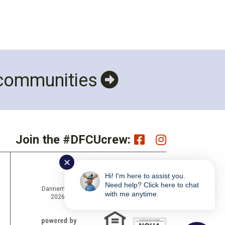
 communities
Join the #DFCUcrew:
✕
Hi! I'm here to assist you.
Need help? Click here to chat
Dannemora Federal Credit Union Copyright ©
with me anytime.
2026 Portions Copyright © Kasasa Ltd. All
rights reserved.