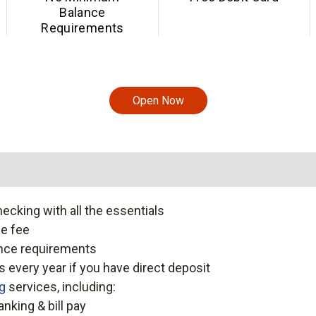
Balance
Requirements
Open Now
ecking with all the essentials
e fee
nce requirements
 every year if you have direct deposit
ng
services, including:
anking & bill pay