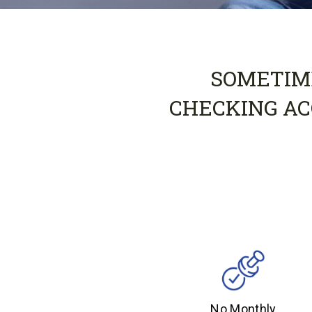
SOMETIME
CHECKING AC
No Monthly