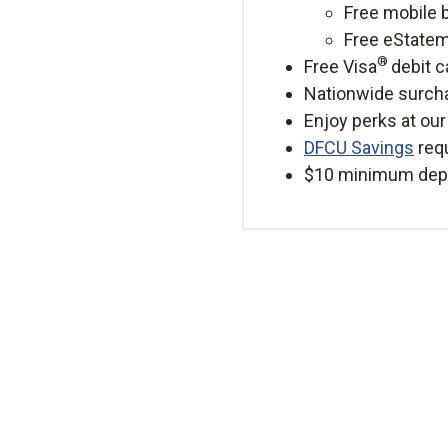
Free mobile 
Free eState
®
Free Visa
debit c
Nationwide surcha
Enjoy perks at ou
DFCU Savings
req
$10 minimum depo