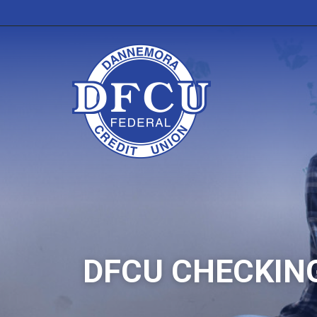
DFCU CHECKIN