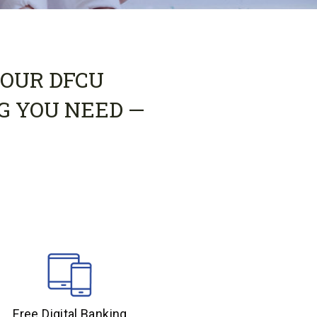
 OUR DFCU
G YOU NEED —
Free Digital Banking