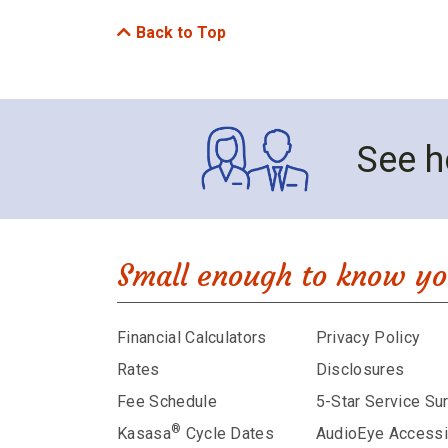
Back to Top
See h
Small enough to know yo
Financial Calculators
Privacy Policy
Rates
Disclosures
Fee Schedule
5-Star Service Su
®
Kasasa
Cycle Dates
AudioEye Accessib