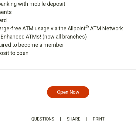
banking with mobile deposit
ments
ard
®
rge-free ATM usage via the Allpoint
ATM Network
r Enhanced ATMs! (now all branches)
uired to become a member
sit to open
Open Now
QUESTIONS
SHARE
PRINT