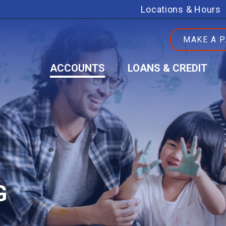
Locations & Hours
MAKE A 
ACCOUNTS
LOANS & CREDIT
G