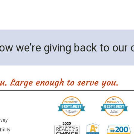
ow we’re giving back to our
u. Large enough to serve you.
rvey
ility