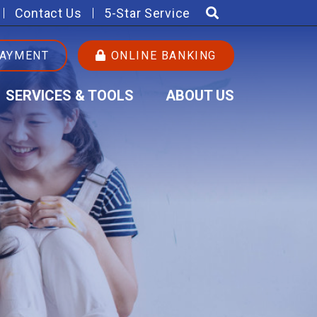
Contact Us
5-Star Service
PAYMENT
ONLINE BANKING
SERVICES & TOOLS
ABOUT US