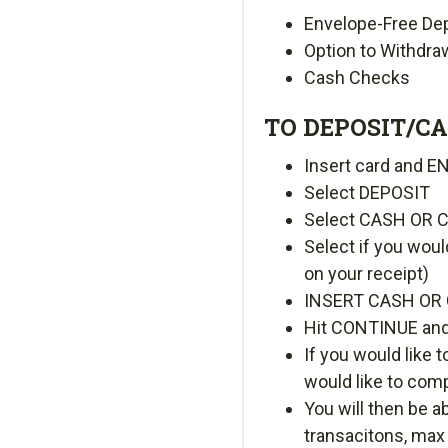
Envelope-Free De
Option to Withdra
Cash Checks
TO DEPOSIT/CA
Insert card and E
Select DEPOSIT
Select CASH OR 
Select if you woul
on your receipt)
INSERT CASH OR 
Hit CONTINUE and
If you would lik
would like to com
You will then be 
transacitons, max