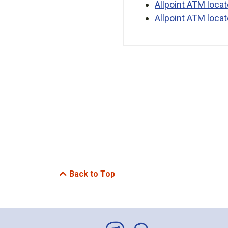
Allpoint ATM locat
Allpoint ATM locat
Back to Top