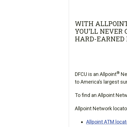
WITH ALLPOIN
YOU’LL NEVER 
HARD-EARNED 
®
DFCU is an Allpoint
Ne
to America’s largest s
To find an Allpoint Net
Allpoint Network locato
Allpoint ATM loca