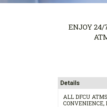
ENJOY 24/
AT
Details
ALL DFCU ATMS
CONVENIENCE, 