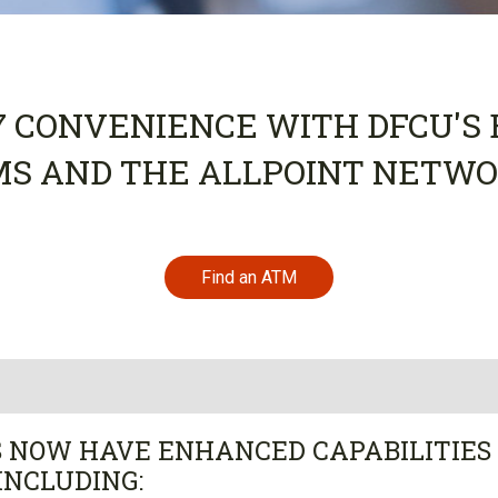
7 CONVENIENCE WITH DFCU'
MS AND THE ALLPOINT NETWO
Find an ATM
 NOW HAVE ENHANCED CAPABILITIES
INCLUDING: