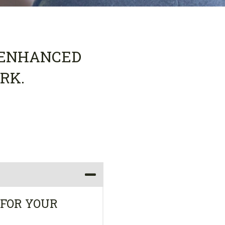
S ENHANCED
RK.
 FOR YOUR