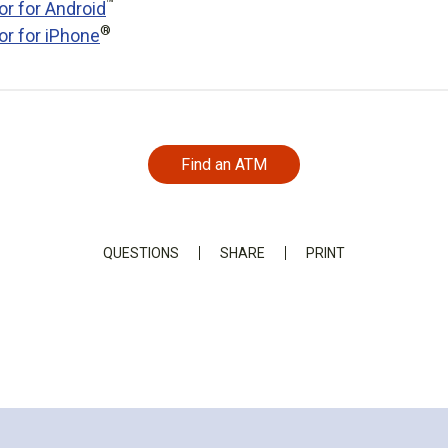
™
or for Android
®
or for iPhone
Find an ATM
QUESTIONS
SHARE
PRINT