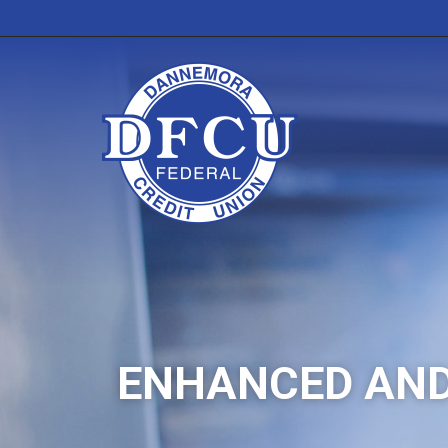
ENHANCED AND