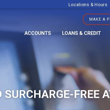
Locations & Hours
MAKE A 
ACCOUNTS
LOANS & CREDIT
 SURCHARGE-FREE 