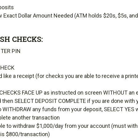
posits
w Exact Dollar Amount Needed (ATM holds $20s, $5s, and
SH CHECKS:
NTER PIN
CHECK
d like a receipt (for checks you are able to receive a pr
CHECKS FACE UP as instructed on screen WITHOUT an 
 then SELECT DEPOSIT COMPLETE if you are done with y
e to WITHDRAW any funds from your deposit, SELECT YES
plete another transaction
able to withdraw $1,000/day from your account (must with
 is $800/transaction)