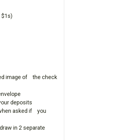
 $1s)
inted image of the check
envelope
our deposits
 when asked if you
draw in 2 separate