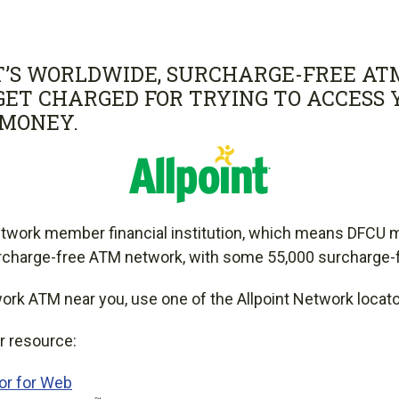
T’S WORLDWIDE, SURCHARGE-FREE AT
GET CHARGED FOR TRYING TO ACCESS
MONEY.
twork member financial institution, which means DFCU
urcharge-free ATM network, with some 55,000 surcharge
work ATM near you, use one of the Allpoint Network locat
r resource:
tor for Web