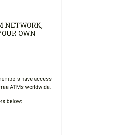
M NETWORK,
 YOUR OWN
 members have access
-free ATMs worldwide.
ors below: