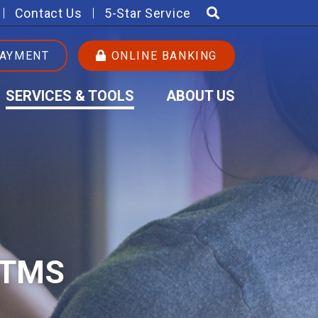
Contact Us
5-Star Service
PAYMENT
ONLINE BANKING
SERVICES & TOOLS
ABOUT US
ATMS