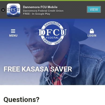
Dannemora FCU Mobile
VIEW
×
Dannemora Federal Credit Union
FREE - In Google Play
MENU
LOGIN
FREE KASASA SAVER
Questions?