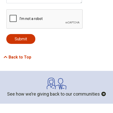
Back to Top
See how we’re giving back to our communities