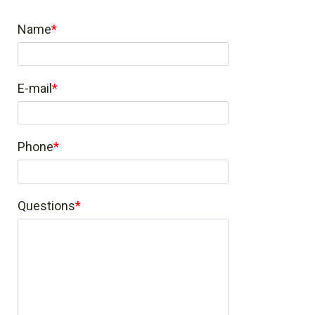
Name
E-mail
Phone
Questions