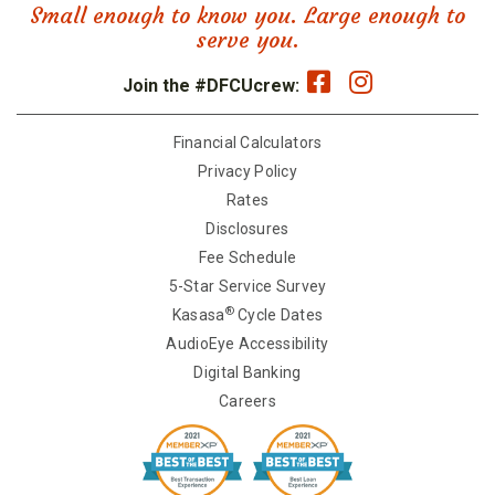
Small enough to know you. Large enough to
serve you.
Join the #DFCUcrew:
Financial Calculators
Privacy Policy
Rates
Disclosures
Fee Schedule
5-Star Service Survey
®
Kasasa
Cycle Dates
AudioEye Accessibility
Digital Banking
Careers