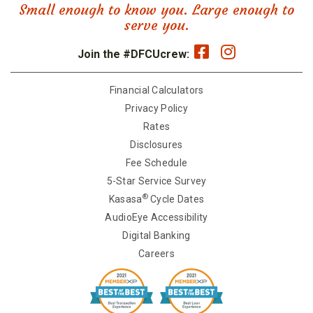
Small enough to know you. Large enough to
serve you.
Join the #DFCUcrew:
Financial Calculators
Privacy Policy
Rates
Disclosures
Fee Schedule
5-Star Service Survey
®
Kasasa
Cycle Dates
AudioEye Accessibility
Digital Banking
Careers