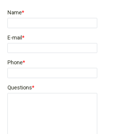
Name
E-mail
Phone
Questions