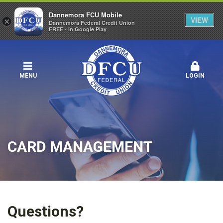
Dannemora FCU Mobile
VIEW
×
Dannemora Federal Credit Union
FREE - In Google Play
MENU
LOGIN
CARD MANAGEMENT
Questions?