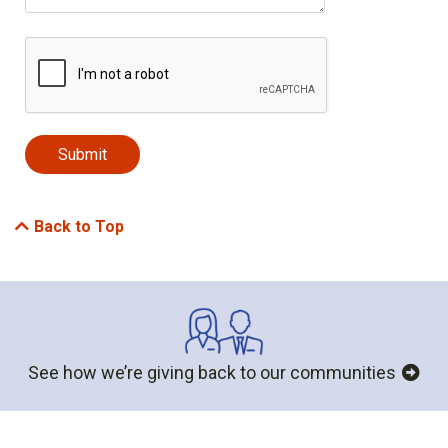
Back to Top
See how we’re giving back to our communities