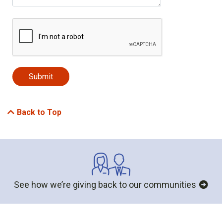
Back to Top
See how we’re giving back to our communities