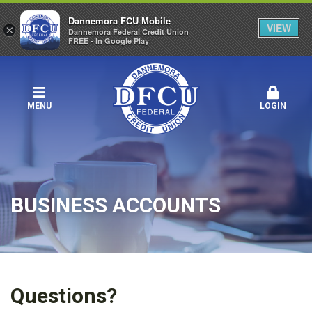
Dannemora FCU Mobile
VIEW
×
Dannemora Federal Credit Union
FREE - In Google Play
MENU
LOGIN
BUSINESS ACCOUNTS
Questions?