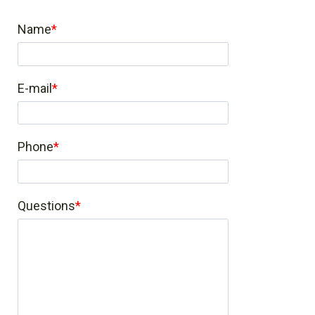
Name
E-mail
Phone
Questions