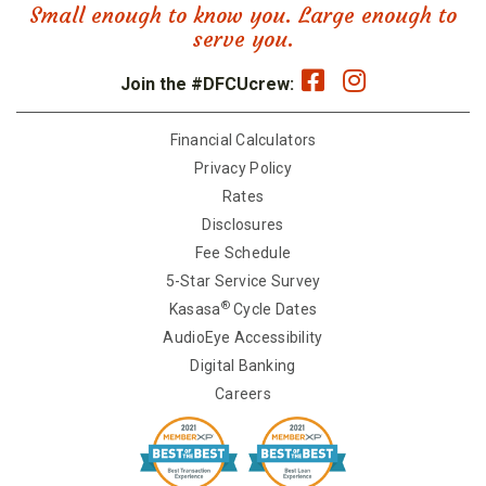
Small enough to know you. Large enough to
serve you.
Join the #DFCUcrew:
Financial Calculators
Privacy Policy
Rates
Disclosures
Fee Schedule
5-Star Service Survey
®
Kasasa
Cycle Dates
AudioEye Accessibility
Digital Banking
Careers