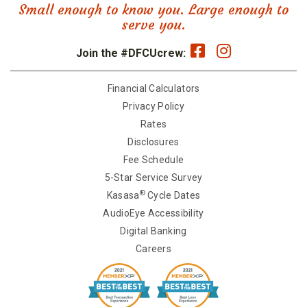
Small enough to know you. Large enough to
serve you.
Join the #DFCUcrew:
Financial Calculators
Privacy Policy
Rates
Disclosures
Fee Schedule
5-Star Service Survey
®
Kasasa
Cycle Dates
AudioEye Accessibility
Digital Banking
Careers