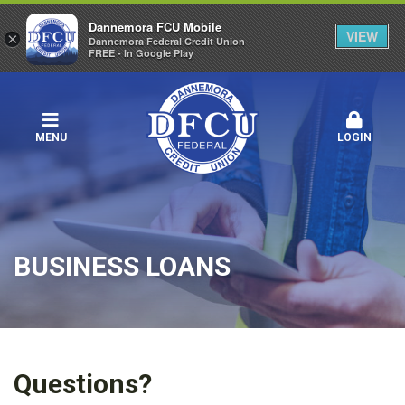
Dannemora FCU Mobile
VIEW
×
Dannemora Federal Credit Union
FREE - In Google Play
MENU
LOGIN
BUSINESS LOANS
Questions?