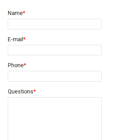
Name
E-mail
Phone
Questions