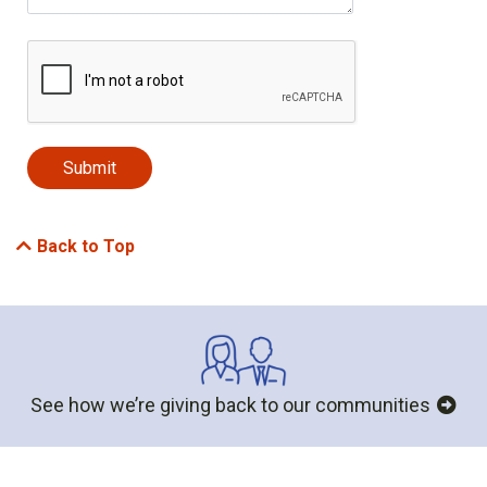
Back to Top
See how we’re giving back to our communities