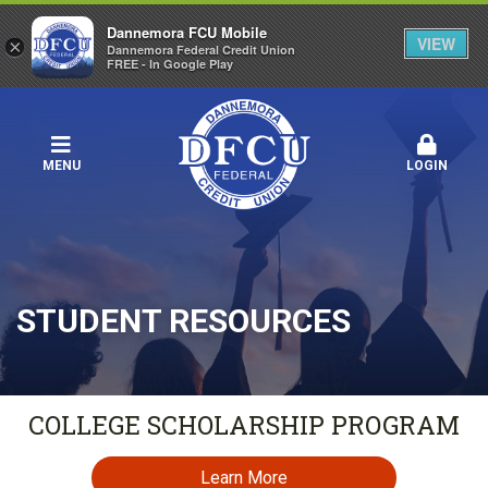
Dannemora FCU Mobile
VIEW
×
Dannemora Federal Credit Union
FREE - In Google Play
MENU
LOGIN
STUDENT RESOURCES
COLLEGE SCHOLARSHIP PROGRAM
Learn More