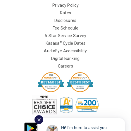
Privacy Policy
Rates
Disclosures
Fee Schedule
5-Star Service Survey
®
Kasasa
Cycle Dates
AudioEye Accessibility
Digital Banking
Careers
✕
Hi! I'm here to assist you.