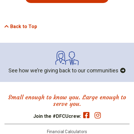
Back to Top
See how we’re giving back to our communities
Small enough to know you. Large enough to
serve you.
Join the #DFCUcrew:
Financial Calculators