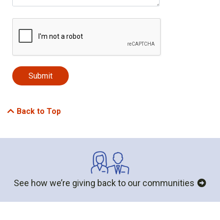
Back to Top
See how we’re giving back to our communities