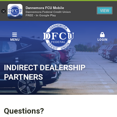
Dannemora FCU Mobile
VIEW
×
Dannemora Federal Credit Union
FREE - In Google Play
MENU
LOGIN
INDIRECT DEALERSHIP
PARTNERS
Questions?