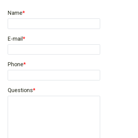
Name
E-mail
Phone
Questions