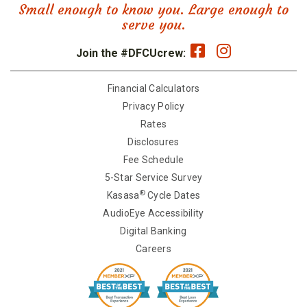
Small enough to know you. Large enough to
serve you.
Join the #DFCUcrew:
Financial Calculators
Privacy Policy
Rates
Disclosures
Fee Schedule
5-Star Service Survey
®
Kasasa
Cycle Dates
AudioEye Accessibility
Digital Banking
Careers