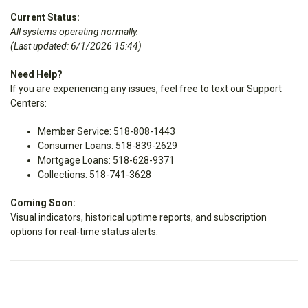
Current Status:
All systems operating normally.
(Last updated: 6/1/2026 15:44)
Need Help?
If you are experiencing any issues, feel free to text our Support
Centers:
Member Service: 518-808-1443
Consumer Loans: 518-839-2629
Mortgage Loans: 518-628-9371
Collections: 518-741-3628
Coming Soon:
Visual indicators, historical uptime reports, and subscription
options for real-time status alerts.