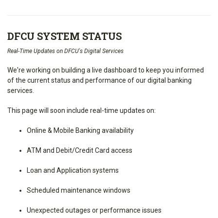
DFCU SYSTEM STATUS
Real-Time Updates on DFCU's Digital Services
We're working on building a live dashboard to keep you informed
of the current status and performance of our digital banking
services.
This page will soon include real-time updates on:
Online & Mobile Banking availability
ATM and Debit/Credit Card access
Loan and Application systems
Scheduled maintenance windows
Unexpected outages or performance issues