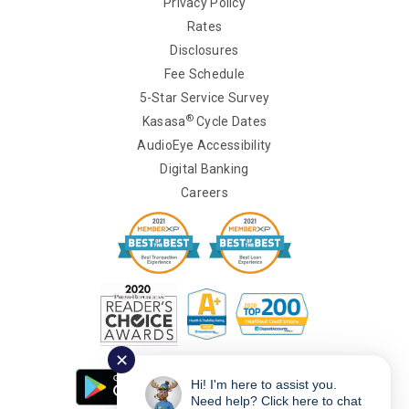
Privacy Policy
Rates
Disclosures
Fee Schedule
5-Star Service Survey
®
Kasasa
Cycle Dates
AudioEye Accessibility
Digital Banking
Careers
✕
Hi! I'm here to assist you.
Need help? Click here to chat