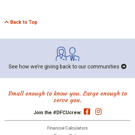
Back to Top
See how we’re giving back to our communities
Small enough to know you. Large enough to
serve you.
Join the #DFCUcrew:
Financial Calculators