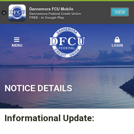
Dannemora FCU Mobile
VIEW
×
Dannemora Federal Credit Union
FREE - In Google Play
MENU
LOGIN
NOTICE DETAILS
Informational Update: