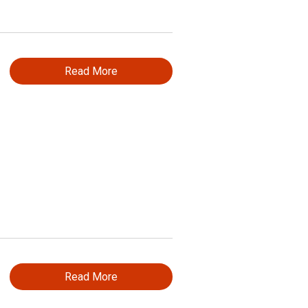
Read More
Read More