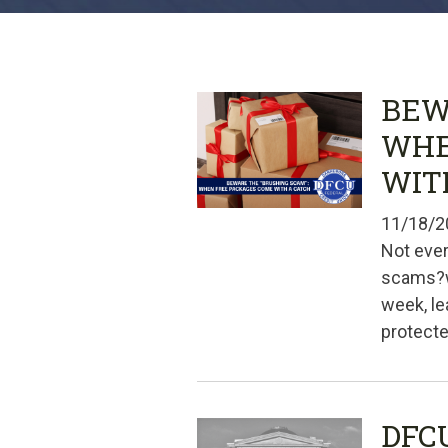
BEW
WHE
WIT
11/18/2
Not ever
scams?wi
week, le
protecte
DFC