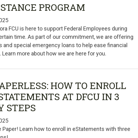
ISTANCE PROGRAM
025
ra FCU is here to support Federal Employees during
ertain time. As part of our commitment, we are offering
s and special emergency loans to help ease financial
 Learn more about how we are here for you.
PAPERLESS: HOW TO ENROLL
ESTATEMENTS AT DFCU IN 3
Y STEPS
025
e Paper! Learn how to enroll in eStatements with three
eps!