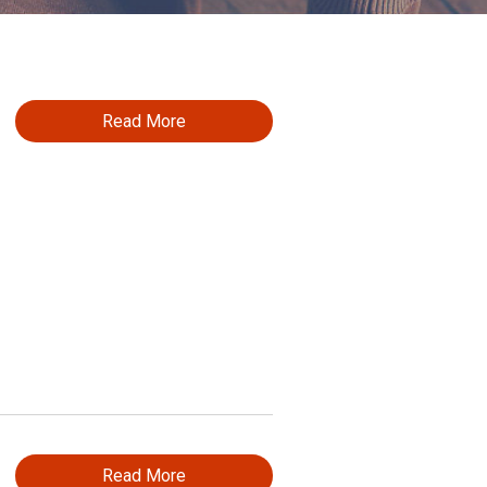
Read More
Read More