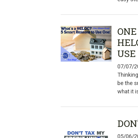
ONE
HEL
USE
07/07/2
Thinking
be the s
what it 
DON
05/06/2