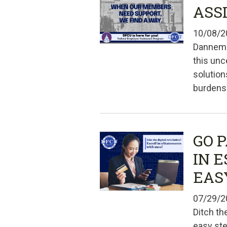
ASS
10/08/2
Dannemo
this unc
solution
burdens.
GO 
IN 
EAS
07/29/2
Ditch th
easy st