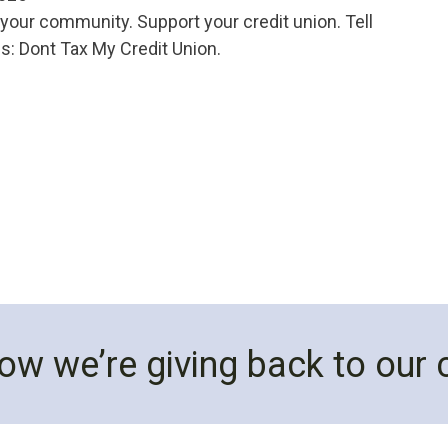
your community. Support your credit union. Tell
: Dont Tax My Credit Union.
ow we’re giving back to our