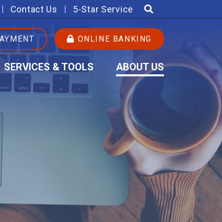
Contact Us
5-Star Service
PAYMENT
ONLINE BANKING
SERVICES & TOOLS
ABOUT US