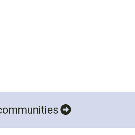
 communities