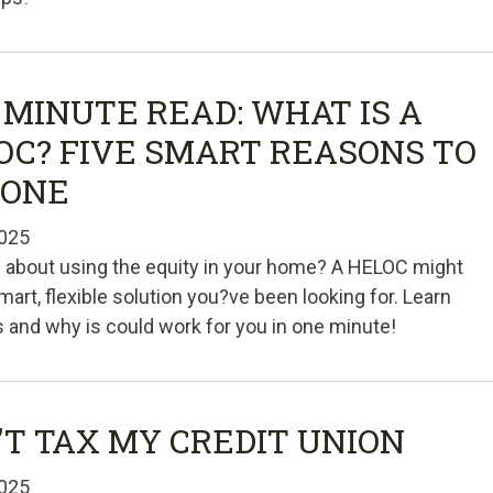
 MINUTE READ: WHAT IS A
OC? FIVE SMART REASONS TO
 ONE
025
 about using the equity in your home? A HELOC might
mart, flexible solution you?ve been looking for. Learn
is and why is could work for you in one minute!
'T TAX MY CREDIT UNION
025