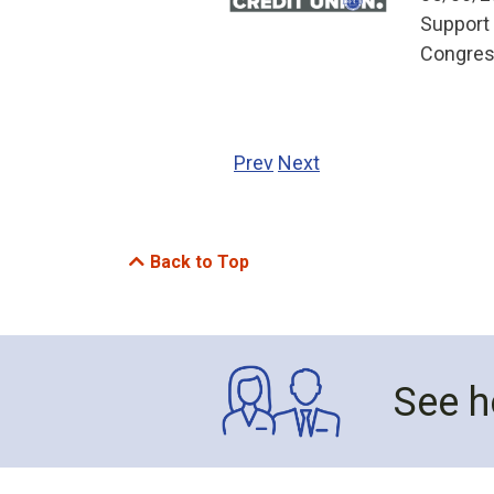
Support 
Congress
Prev
Next
Back to Top
See h