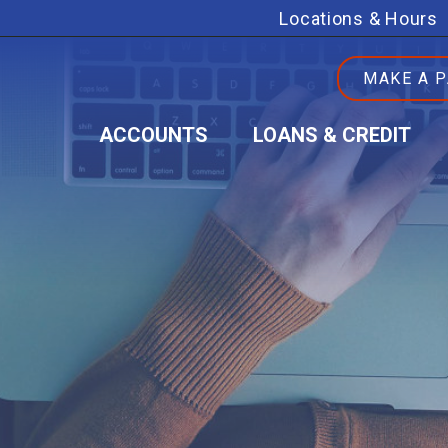
Locations & Hours
MAKE A 
ACCOUNTS
LOANS & CREDIT