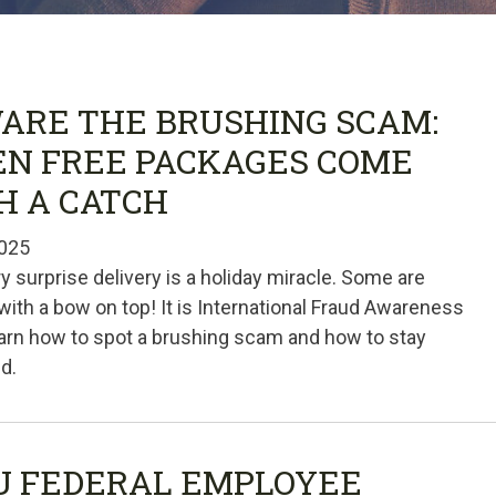
ARE THE BRUSHING SCAM:
N FREE PACKAGES COME
H A CATCH
025
y surprise delivery is a holiday miracle. Some are
th a bow on top! It is International Fraud Awareness
arn how to spot a brushing scam and how to stay
d.
U FEDERAL EMPLOYEE