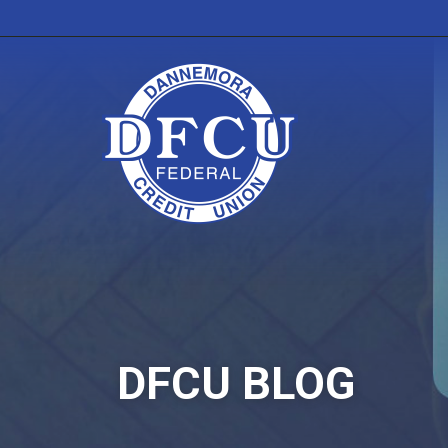
DFCU BLOG