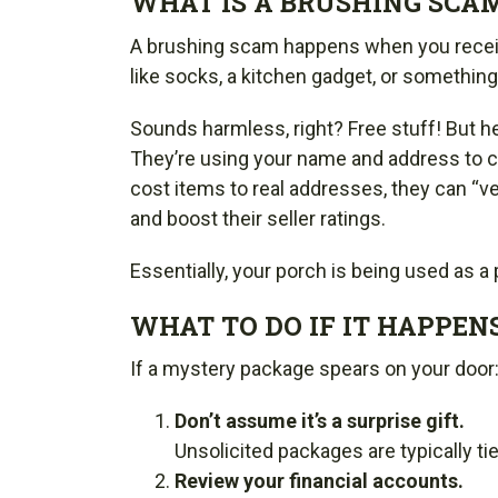
WHAT IS A BRUSHING SCA
A brushing scam happens when you receiv
like socks, a kitchen gadget, or something 
Sounds harmless, right? Free stuff! But he
They’re using your name and address to cr
cost items to real addresses, they can “ve
and boost their seller ratings.
Essentially, your porch is being used as a
WHAT TO DO IF IT HAPPENS
If a mystery package spears on your door
Don’t assume it’s a surprise gift.
Unsolicited packages are typically ti
Review your financial accounts.