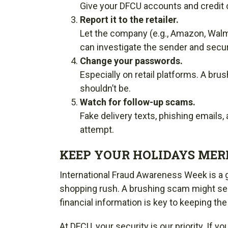
Give your DFCU accounts and credit 
Report it to the retailer.
Let the company (e.g., Amazon, Walm
can investigate the sender and secu
Change your passwords.
Especially on retail platforms. A b
shouldn’t be.
Watch for follow-up scams.
Fake delivery texts, phishing emails,
attempt.
KEEP YOUR HOLIDAYS MERR
International Fraud Awareness Week is a gr
shopping rush. A brushing scam might seem
financial information is key to keeping the
At DFCU, your security is our priority. If y