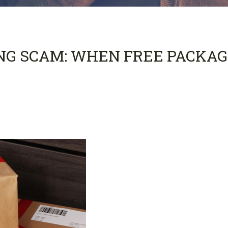
NG SCAM: WHEN FREE PACKAG