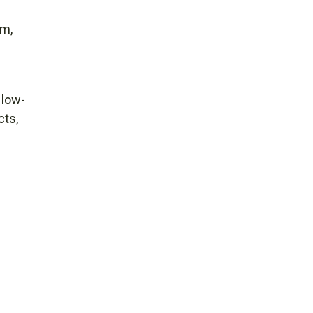
em,
 low-
cts,