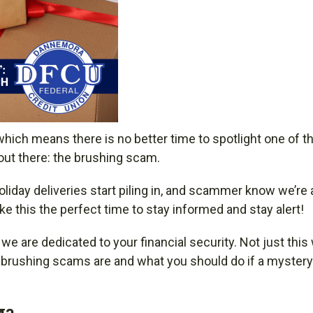
which means there is no better time to spotlight one of t
out there: the brushing scam.
iday deliveries start piling in, and scammer know we’re a
e this the perfect time to stay informed and stay alert!
e are dedicated to your financial security. Not just this
t brushing scams are and what you should do if a myster