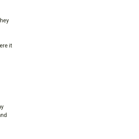
They
re it
ay
and