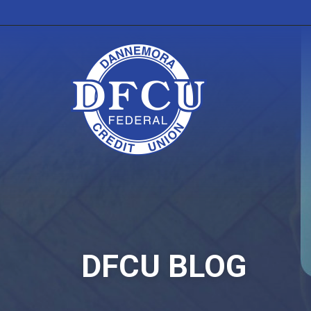
DFCU BLOG