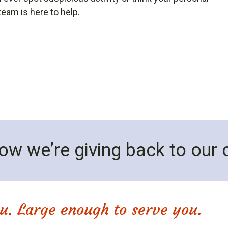
eam is here to help.
ow we’re giving back to our
u. Large enough to serve you.