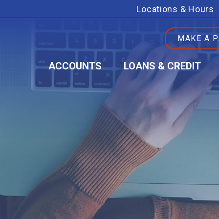
Locations & Hours
MAKE A 
ACCOUNTS
LOANS & CREDIT