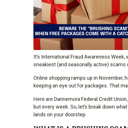
It’s International Fraud Awareness Week, 
sneakiest (and seasonally active) scams 
Online shopping ramps up in November, hol
keeping an eye out for packages. That mak
Here are Dannemora Federal Credit Union, w
but every week. So, let’s break down wha
lands on your doorstep.