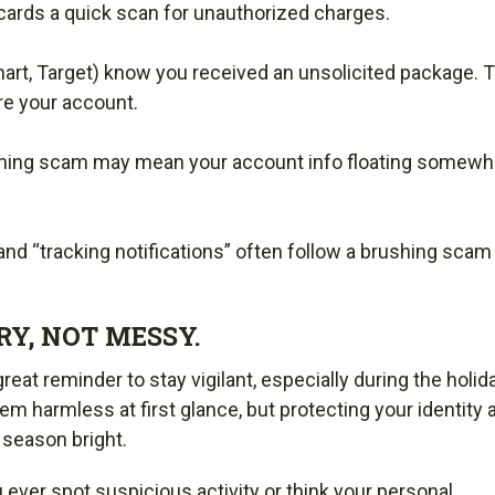
cards a quick scan for unauthorized charges.
art, Target) know you received an unsolicited package. 
re your account.
rushing scam may mean your account info floating somewhe
 and “tracking notifications” often follow a brushing scam
Y, NOT MESSY.
eat reminder to stay vigilant, especially during the holid
 harmless at first glance, but protecting your identity 
 season bright.
ou ever spot suspicious activity or think your personal