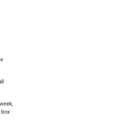
he
ll
 week,
y box