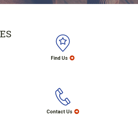
ES
Find Us
Contact Us