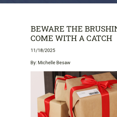
BEWARE THE BRUSHI
COME WITH A CATCH
11/18/2025
By: Michelle Besaw