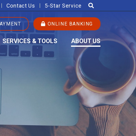
Contact Us
5-Star Service
PAYMENT
ONLINE BANKING
SERVICES & TOOLS
ABOUT US