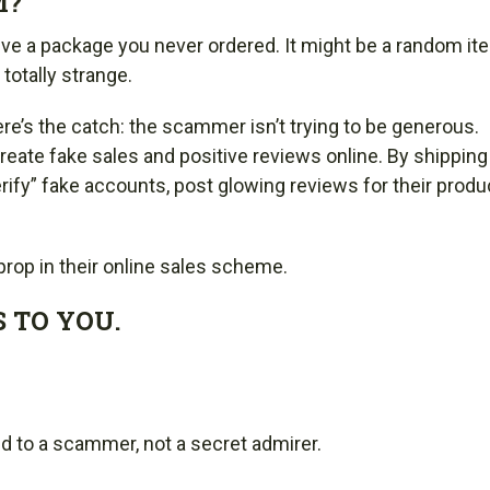
M?
e a package you never ordered. It might be a random it
totally strange.
re’s the catch: the scammer isn’t trying to be generous.
eate fake sales and positive reviews online. By shipping
rify” fake accounts, post glowing reviews for their produ
 prop in their online sales scheme.
 TO YOU.
:
ed to a scammer, not a secret admirer.