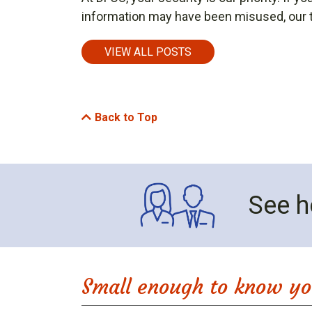
information may have been misused, our t
VIEW ALL POSTS
Back to Top
See h
Small enough to know yo