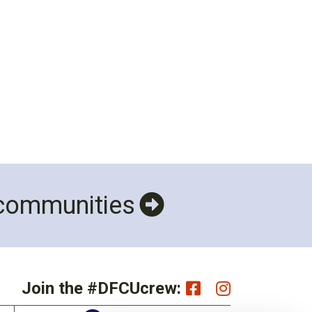
 communities
Join the #DFCUcrew: