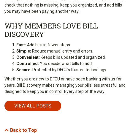
check that nothing is missing, keep you organized, and add bills
you may have been paying another way.
WHY MEMBERS LOVE BILL
DISCOVERY
Fast: A
dd bills in fewer steps.
Simple:
Reduce manual entry and errors.
Convenient:
Keeps bills updated and organized.
Controlled:
You decide what bills to add.
Secure:
Protected by DFCU’s trusted technology.
Whether you are new to DFCU or have been banking with us for
years, Bill Discovery makes managing your bills less stressful and
designed to keep you in control. Every step of the way.
VIEW ALL POSTS
Back to Top