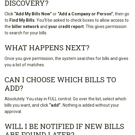
DISCOVERY?
Click
“Add My Bills Now”
or
“Add a Company or Person”
, then go
to
Find My Bills
. You’ll be asked to check boxes to allow access to
the
biller network
and
your credit report
. This gives permission
to search for your bills.
WHAT HAPPENS NEXT?
Once you give permission, the system searches for bills and gives
you a list of matches.
CAN I CHOOSE WHICH BILLS TO
ADD?
Absolutely. You stay in FULL control. Go over the list, select which
bills you want, and click
“add”.
Nothing is added without your
approval.
WILL I BE NOTIFIED IF NEW BILLS
ARE FOUND LATER?