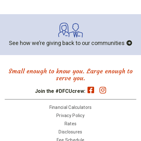
See how we’re giving back to our communities
Small enough to know you. Large enough to
serve you.
Join the #DFCUcrew:
Financial Calculators
Privacy Policy
Rates
Disclosures
Fee Schedule