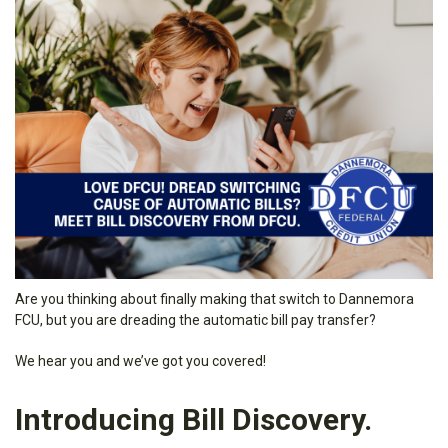
Are you thinking about finally making that switch to Dannemora
FCU, but you are dreading the automatic bill pay transfer?
We hear you and we’ve got you covered!
Introducing Bill Discovery.