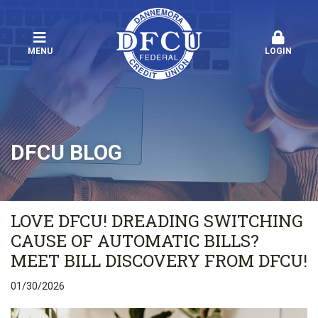
MENU
LOGIN
DFCU BLOG
LOVE DFCU! DREADING SWITCHING
CAUSE OF AUTOMATIC BILLS?
MEET BILL DISCOVERY FROM DFCU!
01/30/2026