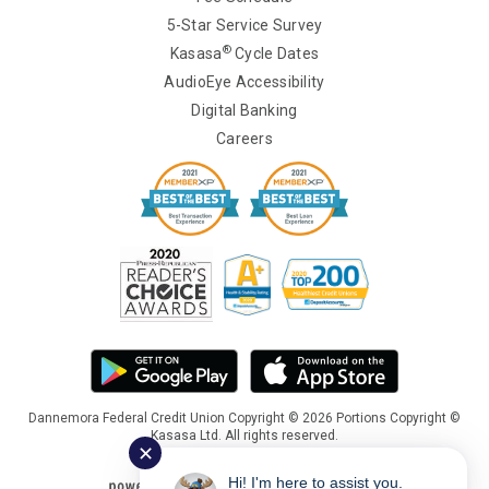
5-Star Service Survey
®
Kasasa
Cycle Dates
AudioEye Accessibility
Digital Banking
Careers
Dannemora Federal Credit Union Copyright © 2026 Portions Copyright ©
Kasasa Ltd. All rights reserved.
✕
Hi! I'm here to assist you.