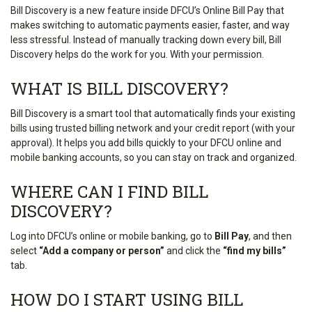
Bill Discovery is a new feature inside DFCU’s Online Bill Pay that
makes switching to automatic payments easier, faster, and way
less stressful. Instead of manually tracking down every bill, Bill
Discovery helps do the work for you. With your permission.
WHAT IS BILL DISCOVERY?
Bill Discovery is a smart tool that automatically finds your existing
bills using trusted billing network and your credit report (with your
approval). It helps you add bills quickly to your DFCU online and
mobile banking accounts, so you can stay on track and organized.
WHERE CAN I FIND BILL
DISCOVERY?
Log into DFCU’s online or mobile banking, go to
Bill Pay
, and then
select
“Add a company or person”
and click the
“find my bills”
tab.
HOW DO I START USING BILL