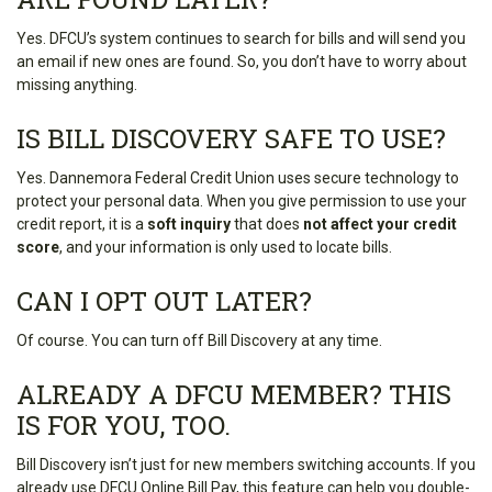
Yes. DFCU’s system continues to search for bills and will send you
an email if new ones are found. So, you don’t have to worry about
missing anything.
IS BILL DISCOVERY SAFE TO USE?
Yes. Dannemora Federal Credit Union uses secure technology to
protect your personal data. When you give permission to use your
credit report, it is a
soft inquiry
that does
not affect your credit
score
, and your information is only used to locate bills.
CAN I OPT OUT LATER?
Of course. You can turn off Bill Discovery at any time.
ALREADY A DFCU MEMBER? THIS
IS FOR YOU, TOO.
Bill Discovery isn’t just for new members switching accounts. If you
already use DFCU Online Bill Pay, this feature can help you double-