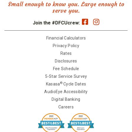
Small enough to know you. Large enough to
serve you.
Join the #DFCUcrew:
Financial Calculators
Privacy Policy
Rates
Disclosures
Fee Schedule
5-Star Service Survey
®
Kasasa
Cycle Dates
AudioEye Accessibility
Digital Banking
Careers