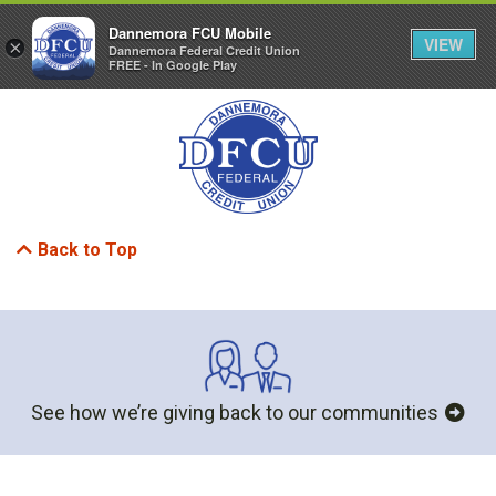
Dannemora FCU Mobile
VIEW
×
Dannemora Federal Credit Union
FREE - In Google Play
MENU
LOGIN
Back to Top
See how we’re giving back to our communities