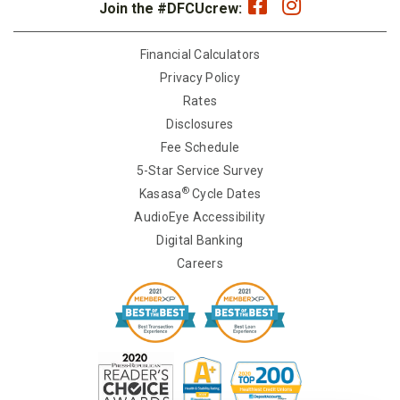
Join the #DFCUcrew:
Financial Calculators
Privacy Policy
Rates
Disclosures
Fee Schedule
5-Star Service Survey
®
Kasasa
Cycle Dates
AudioEye Accessibility
Digital Banking
Careers