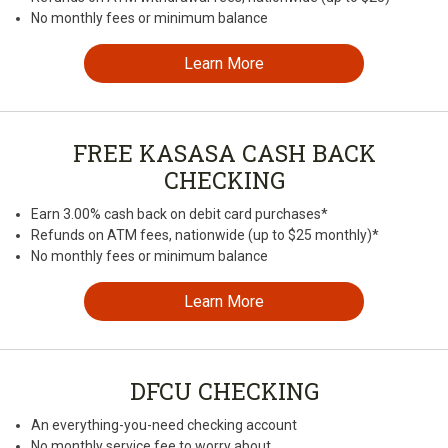
No monthly fees or minimum balance
Learn More
FREE KASASA CASH BACK
CHECKING
Earn 3.00% cash back on debit card purchases*
Refunds on ATM fees, nationwide (up to $25 monthly)*
No monthly fees or minimum balance
Learn More
DFCU CHECKING
An everything-you-need checking account
No monthly service fee to worry about