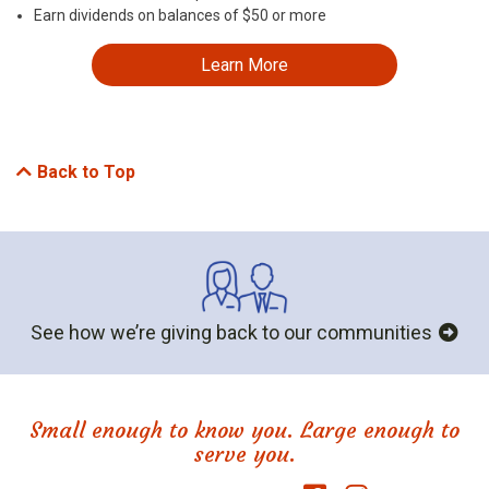
Earn dividends on balances of $50 or more
Learn More
Back to Top
See how we’re giving back to our communities
Small enough to know you. Large enough to
serve you.