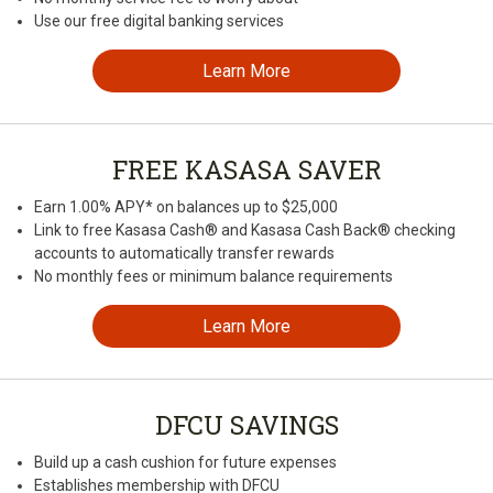
Use our free digital banking services
Learn More
FREE KASASA SAVER
Earn 1.00% APY* on balances up to $25,000
Link to free Kasasa Cash® and Kasasa Cash Back® checking
accounts to automatically transfer rewards
No monthly fees or minimum balance requirements
Learn More
DFCU SAVINGS
Build up a cash cushion for future expenses
Establishes membership with DFCU