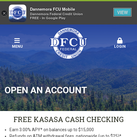
Dannemora FCU Mobile
VIEW
×
Dannemora Federal Credit Union
FREE - In Google Play
MENU
LOGIN
OPEN AN ACCOUNT
FREE KASASA CASH CHECKING
Earn 3.00% APY* on balances up to $15,000
Refunds on ATM withdrawal fees, nationwide (up to $25)*